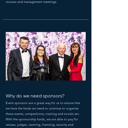
courses and management meetings.
Why do we need sponsors?
Event sponsors are a great way for us to ensure that
we have the funds we need to continue to organise
these events, competitions, training and socials etc.
With the sponsorship funds, we are able to pay for
venues, judges, catering, licensing, security and