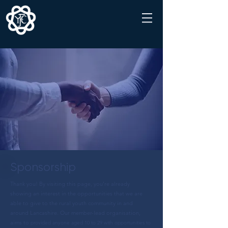
Sponsorship
Thank you! By visiting this page, you're already
showing an interest in the opportunities that we are
able to give to the rural youth community in and
around Lancashire. Our member-lead organisation,
aims to
provided anyone aged 10 to 29 with opportunities to