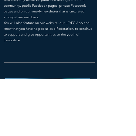
community, public Facebook pages, private Facebook
pages and on our weekly newsletter that is circulated
amongst our members.
You will also feature on our website, our LFYFC App and
know that you have helped us as a Federation, to continue
to support and give opportunities to the youth of
Lancashire