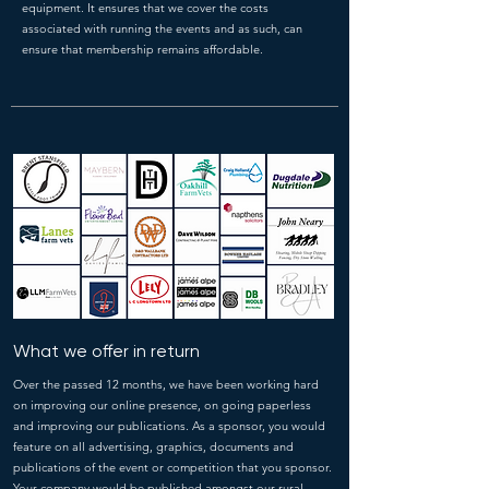
equipment. It ensures that we cover the costs
associated with running the events and as such, can
ensure that membership remains affordable.
What we offer in return
Over the passed 12 months, we have been working hard
on improving our online presence, on going paperless
and improving our publications. As a sponsor, you would
feature on all advertising, graphics, documents and
publications of the event or competition that you sponsor.
Your company would be published amongst our rural