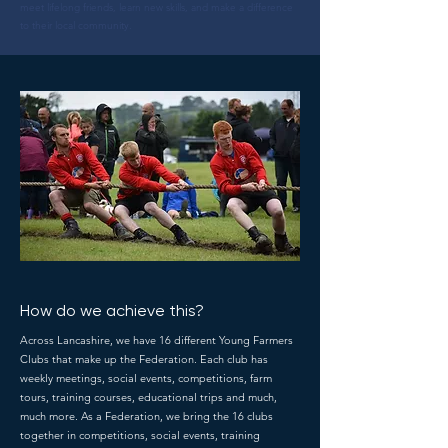
meet lifelong friends, learn new skills, and make a difference
to their local community.
How do we achieve this?
Across Lancashire, we have 16 different Young Farmers
Clubs that make up the Federation. Each club has
weekly meetings, social events, competitions, farm
tours, training courses, educational trips and much,
much more. As a Federation, we bring the 16 clubs
together in competitions, social events, training